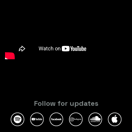
Follow for updates