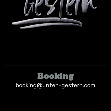
Booking
book
ing
@
unten-gestern.com