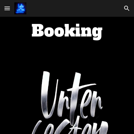
Skip to main content
Skip to navigation
Booking